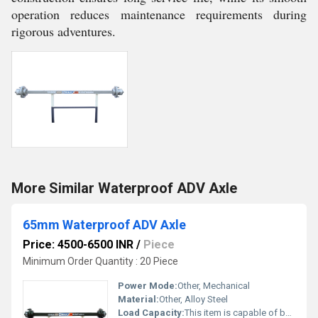
operation reduces maintenance requirements during
rigorous adventures.
More Similar Waterproof ADV Axle
65mm Waterproof ADV Axle
Price: 4500-6500 INR
/
Piece
Minimum Order Quantity : 20 Piece
Power Mode:
Other, Mechanical
Material:
Other, Alloy Steel
Load Capacity:
This item is capable of bearing a maximum load of 5800 kg