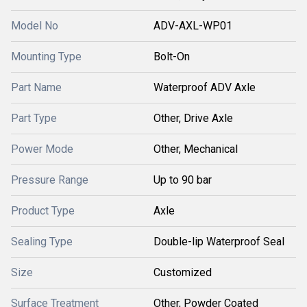
Model No
ADV-AXL-WP01
Mounting Type
Bolt-On
Part Name
Waterproof ADV Axle
Part Type
Other, Drive Axle
Power Mode
Other, Mechanical
Pressure Range
Up to 90 bar
Product Type
Axle
Sealing Type
Double-lip Waterproof Seal
Size
Customized
Surface Treatment
Other, Powder Coated