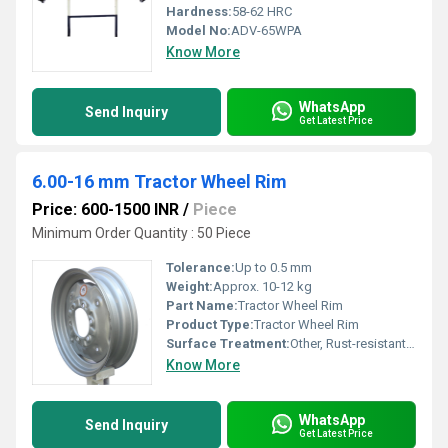
Hardness:
58-62 HRC
Model No:
ADV-65WPA
Know More
WhatsApp
Send Inquiry
Get Latest Price
6.00-16 mm Tractor Wheel Rim
Price: 600-1500 INR
/
Piece
Minimum Order Quantity : 50 Piece
Tolerance:
Up to 0.5 mm
Weight:
Approx. 10-12 kg
Part Name:
Tractor Wheel Rim
Product Type:
Tractor Wheel Rim
Surface Treatment:
Other, Rust-resistant painted/coated
Know More
WhatsApp
Send Inquiry
Get Latest Price