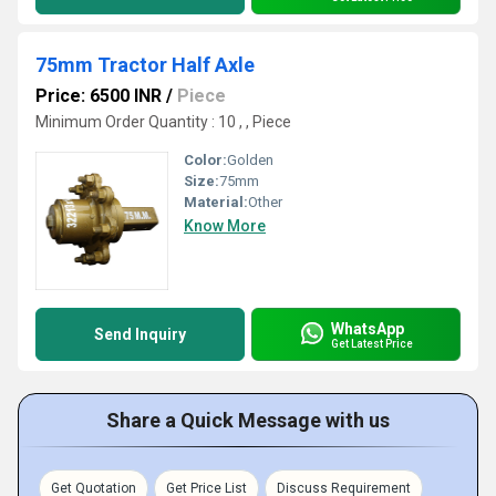
75mm Tractor Half Axle
Price: 6500 INR
/
Piece
Minimum Order Quantity : 10 , , Piece
Color:
Golden
Size:
75mm
Material:
Other
Know More
WhatsApp
Send Inquiry
Get Latest Price
Share a Quick Message with us
Get Quotation
Get Price List
Discuss Requirement