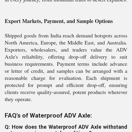
Export Markets, Payment, and Sample Options
Shipped goods from India reach demand hotspots across
North America, Europe, the Middle East, and Australia.
Exporters, wholesalers, and traders value the ADV
Axle's reliability, offering drop-off delivery to suit
business requirements. Payment terms include advance
or letter of credit, and samples can be arranged with a
reasonable charge for evaluation. Each shipment is
protected for prompt and efficient drop-off, ensuring
clients receive quality-assured, potent products wherever
they operate.
FAQ's of Waterproof ADV Axle:
Q: How does the Waterproof ADV Axle withstand