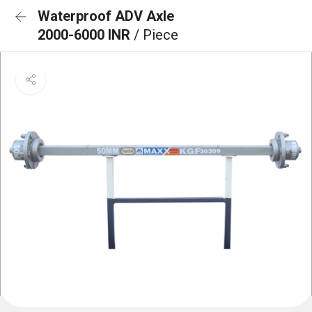
Waterproof ADV Axle
2000-6000 INR
/ Piece