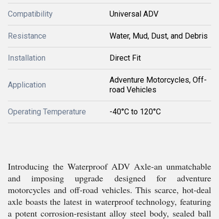
Compatibility
Universal ADV
Resistance
Water, Mud, Dust, and Debris
Installation
Direct Fit
Adventure Motorcycles, Off-
Application
road Vehicles
Operating Temperature
-40°C to 120°C
Introducing the Waterproof ADV Axle-an unmatchable
and imposing upgrade designed for adventure
motorcycles and off-road vehicles. This scarce, hot-deal
axle boasts the latest in waterproof technology, featuring
a potent corrosion-resistant alloy steel body, sealed ball