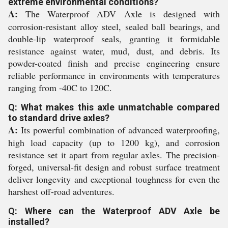
extreme environmental conditions?
A:
The Waterproof ADV Axle is designed with
corrosion-resistant alloy steel, sealed ball bearings, and
double-lip waterproof seals, granting it formidable
resistance against water, mud, dust, and debris. Its
powder-coated finish and precise engineering ensure
reliable performance in environments with temperatures
ranging from -40C to 120C.
Q: What makes this axle unmatchable compared
to standard drive axles?
A:
Its powerful combination of advanced waterproofing,
high load capacity (up to 1200 kg), and corrosion
resistance set it apart from regular axles. The precision-
forged, universal-fit design and robust surface treatment
deliver longevity and exceptional toughness for even the
harshest off-road adventures.
Q: Where can the Waterproof ADV Axle be
installed?