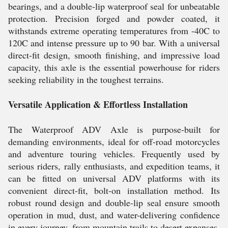
bearings, and a double-lip waterproof seal for unbeatable
protection. Precision forged and powder coated, it
withstands extreme operating temperatures from -40C to
120C and intense pressure up to 90 bar. With a universal
direct-fit design, smooth finishing, and impressive load
capacity, this axle is the essential powerhouse for riders
seeking reliability in the toughest terrains.
Versatile Application & Effortless Installation
The Waterproof ADV Axle is purpose-built for
demanding environments, ideal for off-road motorcycles
and adventure touring vehicles. Frequently used by
serious riders, rally enthusiasts, and expedition teams, it
can be fitted on universal ADV platforms with its
convenient direct-fit, bolt-on installation method. Its
robust round design and double-lip seal ensure smooth
operation in mud, dust, and water-delivering confidence
in every journey, from mountain trails to desert expanses.