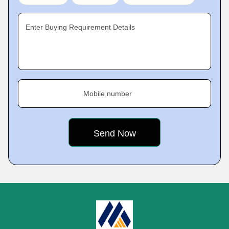
Enter Buying Requirement Details
Mobile number