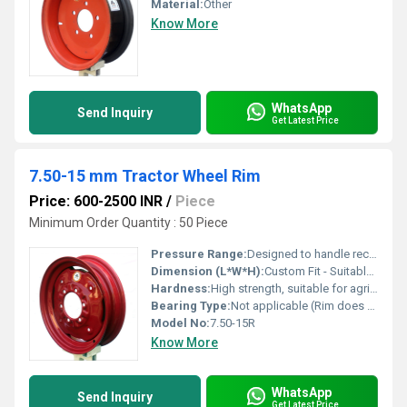
Material:
Other
Know More
WhatsApp
Send Inquiry
Get Latest Price
7.50-15 mm Tractor Wheel Rim
Price: 600-2500 INR
/
Piece
Minimum Order Quantity : 50 Piece
Pressure Range:
Designed to handle recommended tractor tire pressures
Dimension (L*W*H):
Custom Fit - Suitable for 7.50-15 Tyres
Hardness:
High strength, suitable for agricultural applications
Bearing Type:
Not applicable (Rim does not contain bearings)
Model No:
7.50-15R
Know More
WhatsApp
Send Inquiry
Get Latest Price