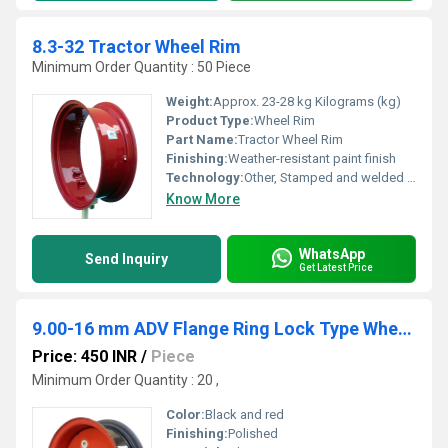
8.3-32 Tractor Wheel Rim
Minimum Order Quantity : 50 Piece
Weight:
Approx. 23-28 kg Kilograms (kg)
Product Type:
Wheel Rim
Part Name:
Tractor Wheel Rim
Finishing:
Weather-resistant paint finish
Technology:
Other, Stamped and welded construction
Know More
WhatsApp
Send Inquiry
Get Latest Price
9.00-16 mm ADV Flange Ring Lock Type Wheel Rim
Price: 450 INR
/
Piece
Minimum Order Quantity : 20 ,
Color:
Black and red
Finishing:
Polished