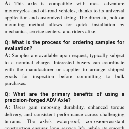
A:
This axle is compatible with most adventure
motorcycles and off-road vehicles, thanks to its universal
application and customized sizing. The direct-fit, bolt-on
mounting method allows for quick installation by
mechanics, service centers, and riders alike.
Q: What is the process for ordering samples for
evaluation?
A:
Samples are available upon request, typically subject
to a nominal charge. Interested buyers can coordinate
with the manufacturer or supplier to arrange shipped
goods for inspection before committing to bulk
purchases.
Q: What are the primary benefits of using a
precision-forged ADV Axle?
A:
Users gain imposing durability, enhanced torque
delivery, and consistent performance across challenging
terrains. The axle's waterproof, corrosion-resistant
construction ensures long service life, while its smooth