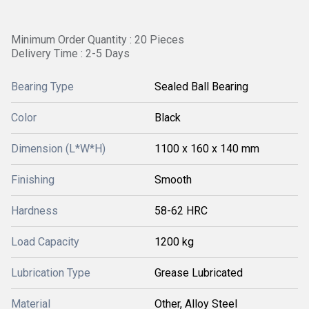
Minimum Order Quantity : 20 Pieces
Delivery Time : 2-5 Days
Bearing Type
Sealed Ball Bearing
Color
Black
Dimension (L*W*H)
1100 x 160 x 140 mm
Finishing
Smooth
Hardness
58-62 HRC
Load Capacity
1200 kg
Lubrication Type
Grease Lubricated
Material
Other, Alloy Steel