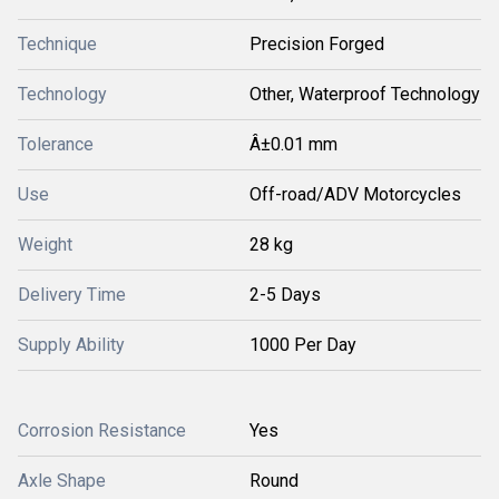
Technique
Precision Forged
Technology
Other, Waterproof Technology
Tolerance
Â±0.01 mm
Use
Off-road/ADV Motorcycles
Weight
28 kg
Delivery Time
2-5 Days
Supply Ability
1000 Per Day
Corrosion Resistance
Yes
Axle Shape
Round