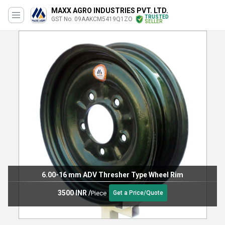
MAXX AGRO INDUSTRIES PVT. LTD.
TRUSTED
GST No. 09AAKCM5419Q1ZO
SELLER
6.00-16 mm ADV Thresher Type Wheel Rim
3500 INR
/
Piece
Get a Price/Quote