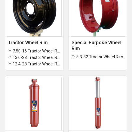
Tractor Wheel Rim
Special Purpose Wheel
Rim
7.50-16 Tractor Wheel Rim
8.3-32 Tractor Wheel Rim
13.6-28 Tractor Wheel Rim
12.4-28 Tractor Wheel Rim