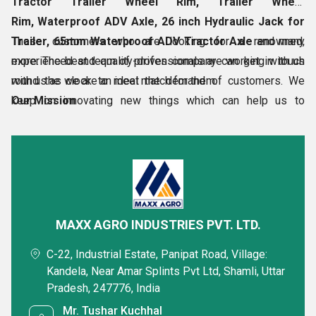
Tractor Trailer Wheel Rim, Trailer Wheel
Rim,
Waterproof ADV Axle, 26 inch Hydraulic Jack for
Trailer, 65mm Waterproof ADV Tractor Axle
Those customers who are looking for a renowned,
and many
more. The best team of professionals are working with us
experienced and quality-driven company can get in touch
round the clock to meet the demand of customers. We
with us as we are an ideal match for them.
keep on innovating new things which can help us to
Our Mission
improvise and set the bars very high.
The mission of our customer-driven entity is to:
Be a global
Know More
Share a Quick Message with us
MAXX AGRO INDUSTRIES PVT. LTD.
C-22, Industrial Estate, Panipat Road, Village:
Get Quotation
Get Price List
Discuss Requirement
Kandela, Near Amar Splints Pvt Ltd, Shamli, Uttar
Pradesh, 247776, India
Enter Buying Requirement Details
Mr. Tushar Kuchhal