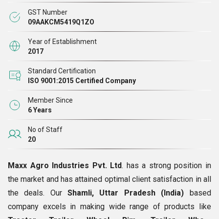
ft., we have installed world-class facilities there to carry
GST Number
out all the operations with ease.
09AAKCM5419Q1ZO
Year of Establishment
2017
Download Brochure
Standard Certification
ISO 9001:2015 Certified Company
Member Since
6 Years
No of Staff
20
Maxx Agro Industries Pvt. Ltd
. has a strong position in
the market and has attained optimal client satisfaction in all
the deals. Our
Shamli, Uttar Pradesh (India)
based
company excels in making wide range of products like