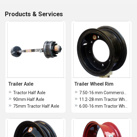
Products & Services
Trailer Axle
Trailer Wheel Rim
Tractor Half Axle
7.50-16 mm Commercial Tractor Wheel Rim
90mm Half Axle
11.2-28 mm Tractor Wheel Rim
75mm Tractor Half Axle
6.00-16 mm Tractor Wheel Rim