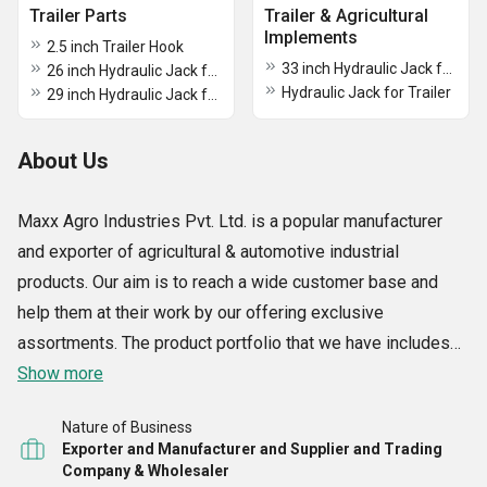
Trailer Parts
Trailer & Agricultural
Implements
2.5 inch Trailer Hook
33 inch Hydraulic Jack for Trailer
26 inch Hydraulic Jack for Trailer
Hydraulic Jack for Trailer
29 inch Hydraulic Jack for Trailer
About Us
Maxx Agro Industries Pvt. Ltd. is a popular manufacturer
and exporter of agricultural & automotive industrial
products. Our aim is to reach a wide customer base and
help them at their work by our offering exclusive
assortments. The product portfolio that we have includes
Tractor ADV and Thresher Axle, Trailer Hook, Tractor Trolley
Show more
Axle, Tractor Wheel Rim, Hydraulic Jack for Trailer, 7.50-16
Nature of Business
mm Tractor Trailer Flange Ring Lock Type Wheel Rim, etc.
Exporter and Manufacturer and Supplier and Trading
Owing to the infrastructural set up of our around 16000 sq.
Company & Wholesaler