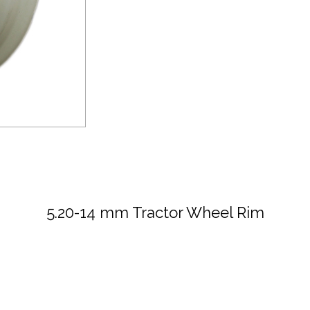
5.20-14 mm Tractor Wheel Rim