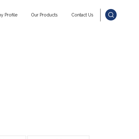
 Profile
Our Products
Contact Us