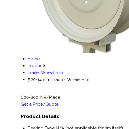
Home
Products
Trailer Wheel Rim
5.20-14 mm Tractor Wheel Rim
600-800 INR/Piece
Get a Price/Quote
Product Details:
Bearing Type
N/A (not applicable for rim itself)