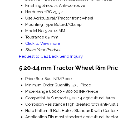
Finishing
Smooth, Anti-corrosive
Hardness
HRC 25-32
Use
Agricultural/Tractor front wheel
Mounting Type
Bolted/Clamp
Model No
5.20-14 MM
Tolerance
0.5 mm
Click to View more
Share Your Product:
Request to Call Back
Send Inquiry
5.20-14 mm Tractor Wheel Rim Pric
Price
600-800 INR/Piece
Minimum Order Quantity
50 , , Piece
Price Range
600.00 - 800.00 INR/Piece
Compatibility
Supports 5.20-14 agricultural tyres
Corrosion Resistance
High (treated with anti-rust 
Hole Pattern
6 Bolt Holes (Standard) with Center
Application
Fits most standard agricultural tracto