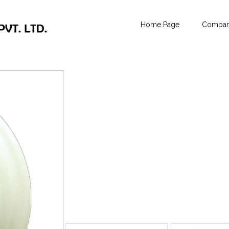
Home Page
Company