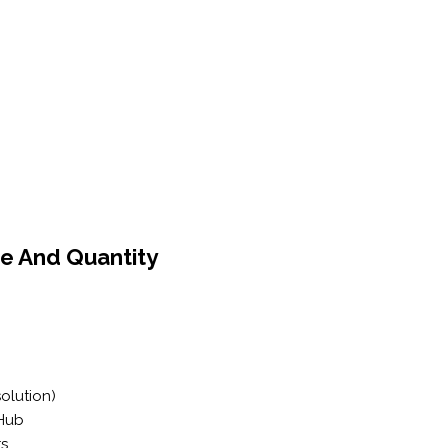
e And Quantity
solution)
 Hub
rs